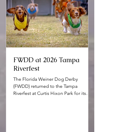
FWDD at 2026 Tampa
Riverfest
The Florida Weiner Dog Derby
(FWDD) returned to the Tampa
Riverfest at Curtis Hixon Park for its
16th anniversary.