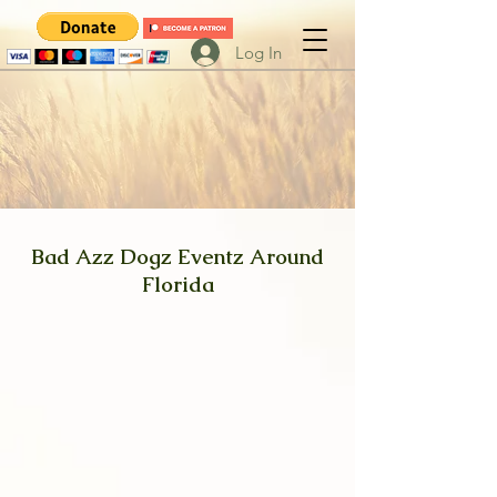
Log In
Bad Azz Dogz Eventz Around
Florida