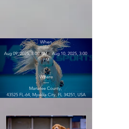
UDD at FLK9 
Aug 2025
When
Aug 09, 2025, 8:00 AM – Aug 10, 2025, 3:00 
PM
Where
Manatee County
, 
43525 FL-64, Myakka City, FL 34251, USA
Details