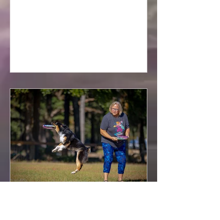
morning here in Florida.
2025 Florida State UpDog