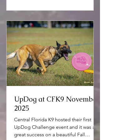
UpDog at CFK9 November
2025
Central Florida K9 hosted their first
UpDog Challenge event and it was a
great success on a beautiful Fall