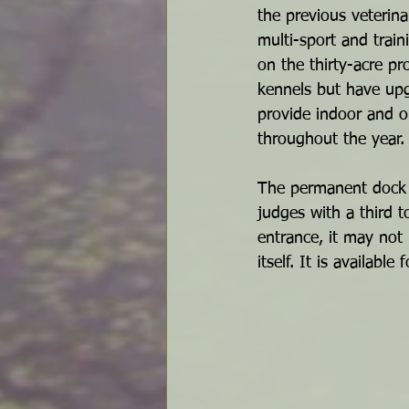
the previous veterina
multi-sport and trai
on the thirty-acre pr
kennels but have upg
provide indoor and ou
throughout the year.
The permanent dock i
judges with a third 
entrance, it may not 
itself. It is availab