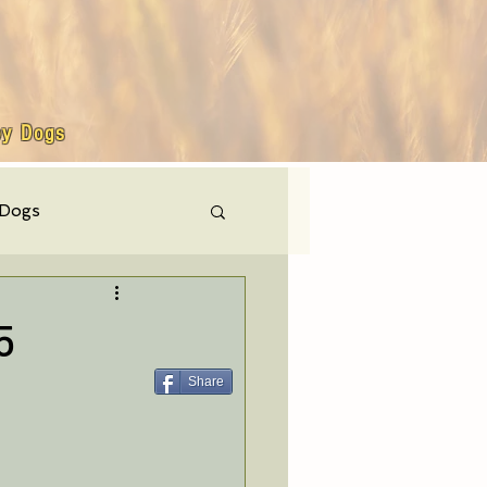
by Dogs
 Dogs
hly events
5
Share