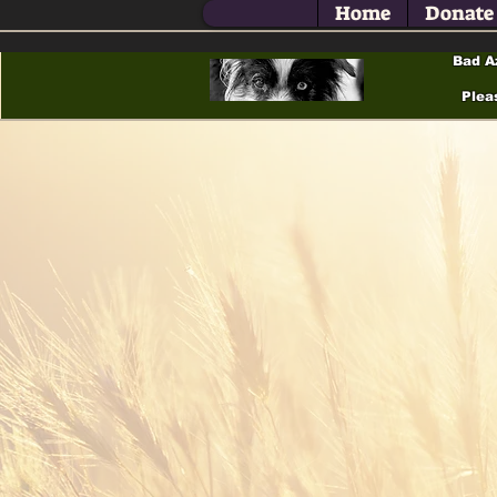
Home
Donate
Bad A
Plea