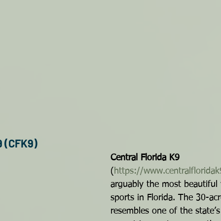
9 (CFK9)
Central Florida K9
(
https://www.centralflorida
arguably the most beautiful
sports in Florida. The 30-ac
resembles one of the state’s