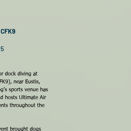
t CFK9
25
r dock diving at 
FK9), near Eustis, 
dog’s sports venue has 
 hosts Ultimate Air 
ents throughout the 
ent brought dogs 