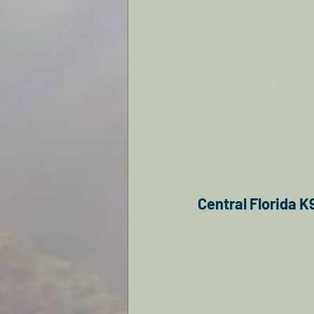
Central Florida K