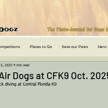
Dogz
The Photo-Journal for Dogs 
ompetitions
Places to Go
Save our Paws
Hero
15, 2025
4 min read
Featured Dog
weekly events
Quick Bites
Mont
Air Dogs at CFK9 Oct. 202
k diving at Central Florida K9