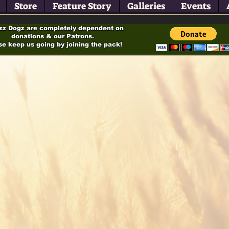
Store
Feature Story
Galleries
Events
zz Dogz are completely dependent on
donations & our Patrons.
se keep us going by joining the pack!