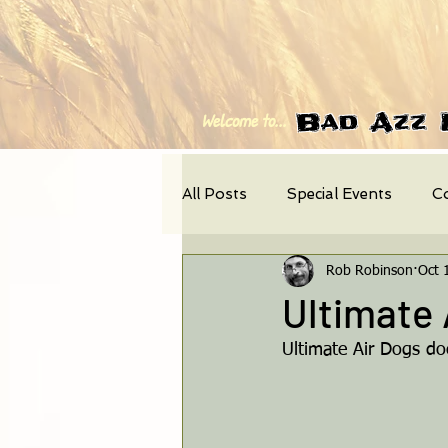
Bad Azz 
Welcome to...
All Posts
Special Events
C
Rob Robinson
Oct 
Photo-Feature
News
Ultimate 
Ultimate Air Dogs doc