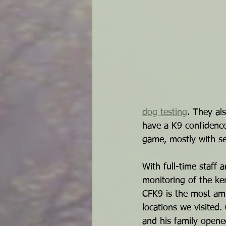
dog testing
. They al
have a K9 confidence
game, mostly with se
With full-time staff 
monitoring of the ke
CFK9 is the most amb
locations we visited
and his family opene