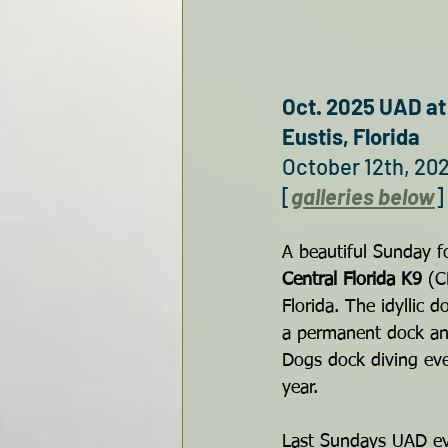
Oct. 2025 UAD a
Eustis, Florida
October 12th, 20
[
galleries below
]
A beautiful Sunday fo
Central Florida K9
 (C
Florida. The idyllic 
a permanent dock and
Dogs dock diving ev
year.
Last Sundays UAD ev