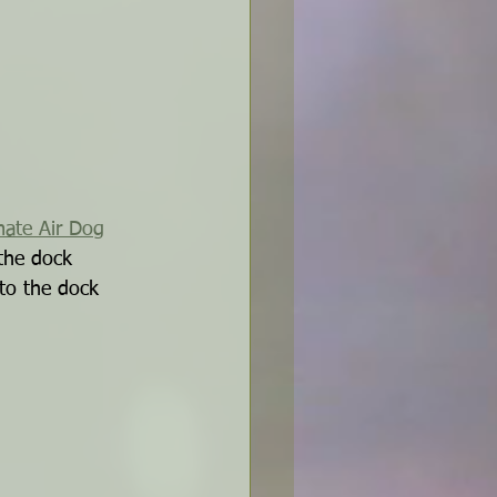
mate Air Dog
the dock 
 to the dock 