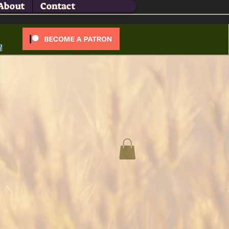
About
Contact
Log In