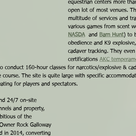
equestrian centers more than
open lot of most venues. Th
multitude of services and tra
various games from scent w
NASDA
  and 
Barn Hunt
) to 
obedience and K9 explosive,
cadaver tracking. They even
certifications 
AKC temperam
so conduct 160-hour classes for narcotics/explosive & ca
 course. The site is quite large with specific accommodat
ating for players and spectators.
and 24/7 on-site 
nnels and property, 
itious of the 
. Owner Rock Galloway 
d in 2014, converting 