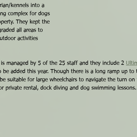
rian/kennels into a 
ning complex for dogs 
operty. They kept the 
raded all areas to 
tdoor activities 
s managed by 5 of the 25 staff and they include 2 
Ulti
to be added this year. Though there is a long ramp up to 
be suitable for large wheelchairs to navigate the turn on
le for private rental, dock diving and dog swimming lessons.