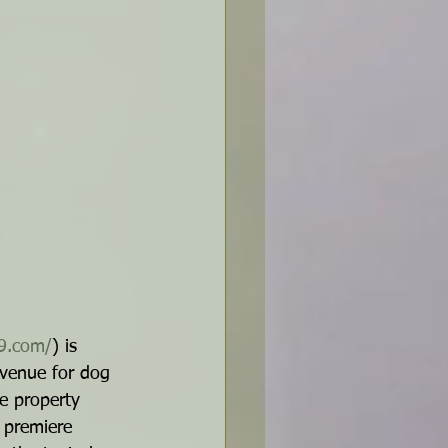
k9.com/
) is 
 venue for dog 
re property 
 premiere 