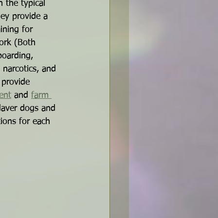
 the typical 
ey provide a 
ining for 
ork (Both 
boarding, 
 narcotics, and 
 provide 
ent
 and 
farm 
daver dogs and 
ions for each 