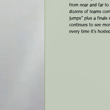
from near and far to
dozens of teams comp
jumps” plus a finals
continues to see mo
every time it’s hoste