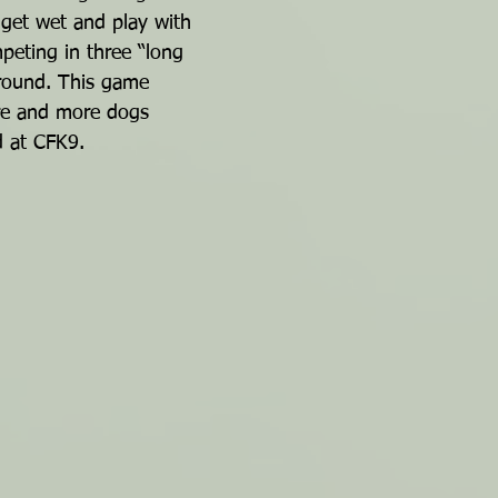
 get wet and play with 
eting in three “long 
 round. This game 
re and more dogs 
d at CFK9.