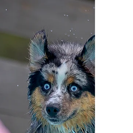
Dogs of Anarchy
Launches New Dock
Tucked away in the rural countryside near
Brooksville, Florida is the home of Shannon
and Thomas Taaffe and the Dogs of Anarchy
K9 Fitness. Over 25 dogs came to play at
their new dock as they hosted their first
United Dock Diving (UDD) event.