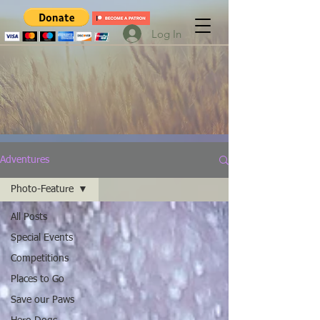
Log In
Adventures
Photo-Feature
All Posts
Special Events
Competitions
Places to Go
Save our Paws