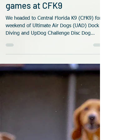
Rob Robinson
May 24
4 min read
Disc and Dock dogs
games at CFK9
We headed to Central Florida K9 (CFK9) for a
weekend of Ultimate Air Dogs (UAD) Dock
Diving and UpDog Challenge Disc Dog