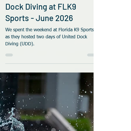
Rob Robinson
Jul 10
4 min read
Dock Diving at FLK9
Sports - June 2026
We spent the weekend at Florida K9 Sports
as they hosted two days of United Dock
Diving (UDD).