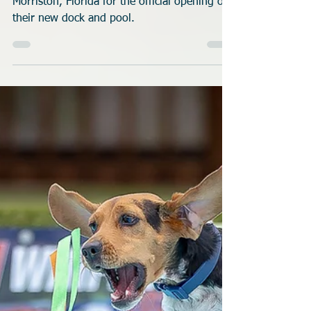
Rob Robinson
Jul 1
3 min read
Florida K9 Splash Zone
Opens New Dock
We visited the all new K9 Splash Zone in
Morriston, Florida for the official opening of
their new dock and pool.