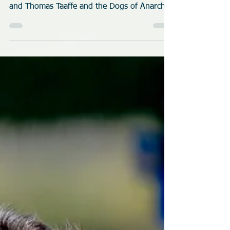
2026 Dock Dive
Tucked away in the rural countryside near
Brooksville, Florida is the home of Shannon
and Thomas Taaffe and the Dogs of Anarchy
K9 Fitness. Over 25 dogs came to play at
their new dock as they hosted their first
United Dock Diving (UDD) event.