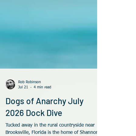
Rob Robinson
Jul 21
4 min read
Dogs of Anarchy July