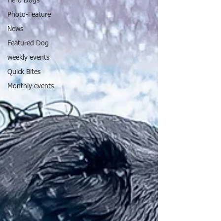
Hero Dogs
Photo-Feature
News
Featured Dog
weekly events
Quick Bites
Monthly events