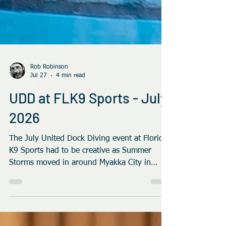
Rob Robinson
Jul 27
4 min read
UDD at FLK9 Sports - July
2026
The July United Dock Diving event at Florida
K9 Sports had to be creative as Summer
Storms moved in around Myakka City in
Florida.