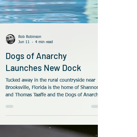
Rob Robinson
Jun 11
4 min read