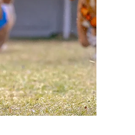
games.