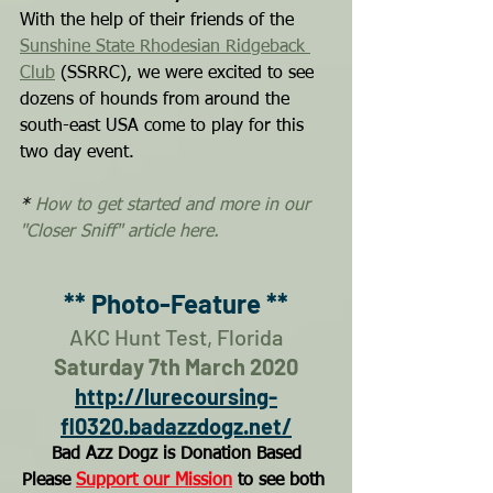
With the help of their friends of the 
Sunshine State Rhodesian Ridgeback 
Club
 (SSRRC), we were excited to see 
dozens of hounds from around the 
south-east USA come to play for this 
two day event.
* 
How to get started and more in our 
"Closer Sniff" article here.
** Photo-Feature **
AKC Hunt Test, Florida
Saturday 7th March 2020
http://lurecoursing-
fl0320.badazzdogz.net/
Bad Azz Dogz is Donation Based
Please 
Support our Mission
 to see both 