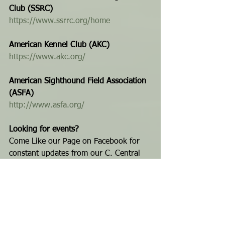
Club (SSRC) 
https://www.ssrrc.org/home
American Kennel Club (AKC) 
https://www.akc.org/
American Sighthound Field Association 
(ASFA)
http://www.asfa.org/
Looking for events?
Come Like our Page on Facebook for 
constant updates from our C. Central 
Florida Dog Event calendar. Get more 
news, updates and 
Bad Azz Dogz
...
For the latest events (or to add yours 
to our calendar) 