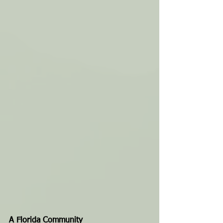
A Florida Community