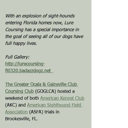
With an explosion of sight-hounds 
entering Florida homes now, Lure 
Coursing has a special importance in 
the goal of seeing all of our dogs have 
full happy lives.
Full Gallery:
http://lurecoursing-
fl0320.badazzdogz.net
The Greater Ocala & Gainsville Club 
Coursing Club
 (GOGLCA) hosted a 
weekend of both 
American Kennel Club
(AKC) and 
American Sighthound Field 
Association
 (ASFA) trials in 
Brookesville, FL.