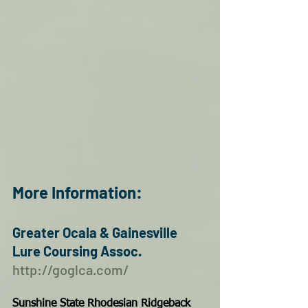
More Information:
Greater Ocala & Gainesville 
Lure Coursing Assoc.  
http://goglca.com/
Sunshine State Rhodesian Ridgeback 