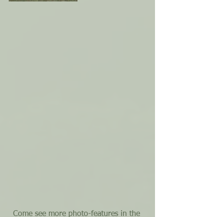
Come see more photo-features in the 