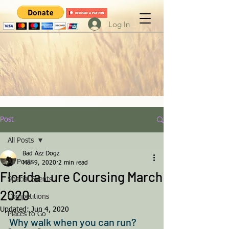
Log In
Post
All Posts
Bad Azz Dogz
All Posts
Mar 9, 2020
2 min read
Florida Lure Coursing March
Special Events
2020
Competitions
Updated:
Jun 4, 2020
Places to Go
Why walk when you can run? 