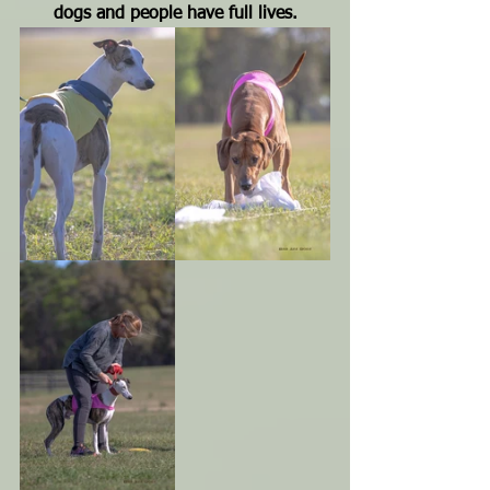
dogs and people have full lives.