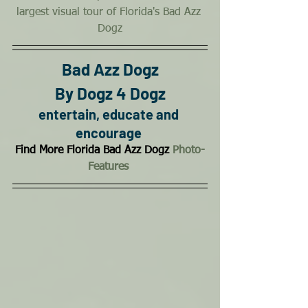
largest visual tour of Florida's Bad Azz 
Dogz
Bad Azz Dogz
By Dogz 4 Dogz
entertain, educate and 
encourage
Find More Florida Bad Azz Dogz 
Photo-
Features