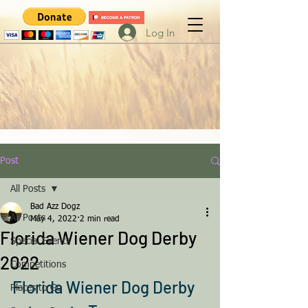
Log In
Post
All Posts
Bad Azz Dogz
All Posts
May 4, 2022
2 min read
Florida Wiener Dog Derby
Special Events
2022
Competitions
Florida Wiener Dog Derby 
Places to Go