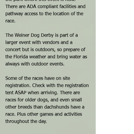
There are ADA compliant facilities and 
pathway access to the location of the 
race. 
The Weiner Dog Derby is part of a 
larger event with vendors and a 
concert but is outdoors, so prepare of 
the Florida weather and bring water as 
always with outdoor events. 
Some of the races have on site 
registration. Check with the registration 
tent ASAP when arriving. There are 
races for older dogs, and even small 
other breeds than dachshunds have a 
race. Plus other games and activities 
throughout the day.