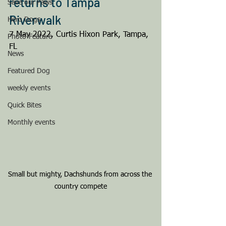
returns to Tampa 
Save our Paws
Riverwalk
Hero Dogs
7 May 2022, Curtis Hixon Park, Tampa, 
Photo-Feature
FL
News
Featured Dog
weekly events
Quick Bites
Monthly events
Small but mighty, Dachshunds from across the 
country compete