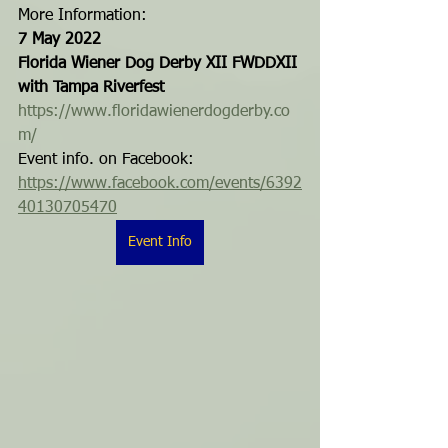
More Information:
7 May 2022
Florida Wiener Dog Derby XII FWDDXII 
with Tampa Riverfest
https://www.floridawienerdogderby.co
m/ 
Event info. on Facebook: 
https://www.facebook.com/events/6392
40130705470
Event Info