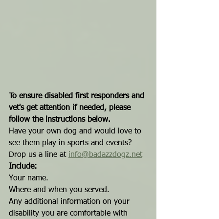
To ensure disabled first responders and 
vet's get attention if needed, please 
follow the instructions below.
Have your own dog and would love to 
see them play in sports and events?
Drop us a line at 
info@badazzdogz.net
Include:
Your name.
Where and when you served.
Any additional information on your 
disability you are comfortable with 