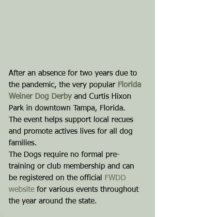
After an absence for two years due to 
the pandemic, the very popular 
Florida 
Weiner Dog Derby
 and Curtis Hixon 
Park in downtown Tampa, Florida.
The event helps support local recues 
and promote actives lives for all dog 
families.
The Dogs require no formal pre-
training or club membership and can 
be registered on the official 
FWDD 
website
 for various events throughout 
the year around the state.