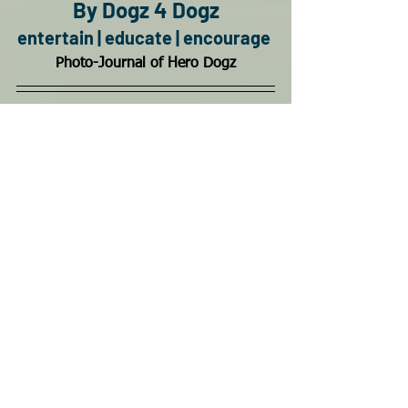
By Dogz 4 Dogz
entertain | educate | encourage
Photo-Journal of Hero Dogz
Hero Dogz is donation based to help all 
dogs and needs you to continue. 
You can keep us going and growing for 
Florida's Bad Azz Pups from Litter to an 
active and loving life.  This page is 
created and managed by a disabled vet 
and needs donations to continue and 
to help our Florida Dogs, Disabled 
Veterans & 1st Responders.  
Learn More
Come join the Bad Azz Pack!