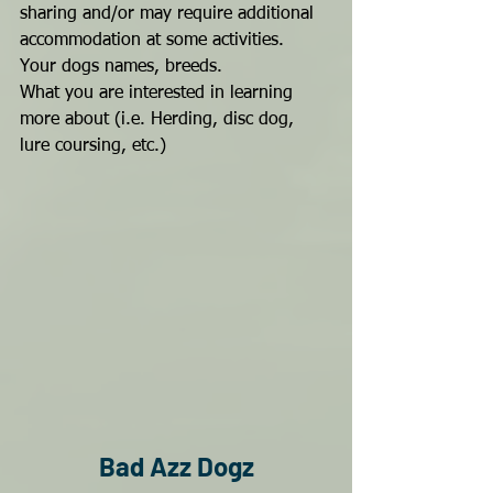
sharing and/or may require additional 
accommodation at some activities.
Your dogs names, breeds.
What you are interested in learning 
more about (i.e. Herding, disc dog, 
lure coursing, etc.)
Bad Azz Dogz