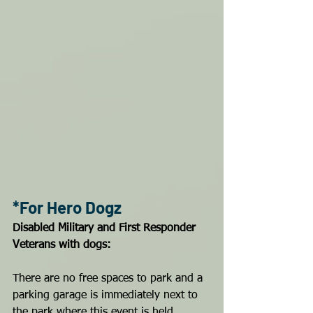
*For Hero Dogz
Disabled Military and First Responder 
Veterans with dogs:
There are no free spaces to park and a 
parking garage is immediately next to 
the park where this event is held. 