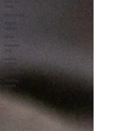
Save our
Paws
Hero Dogs
Photo-
Feature
News
Featured
Dog
weekly
events
Quick Bites
Monthly
events