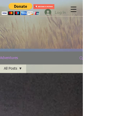
Log In
Adventures
All Posts
All Posts
Special
Events
Competitions
Places to
Go