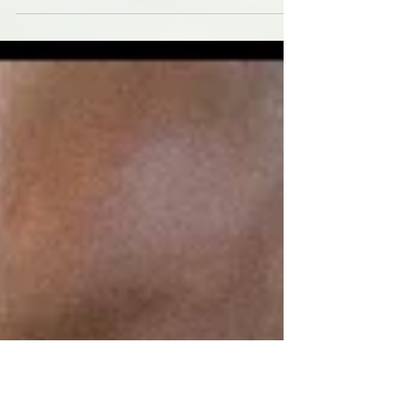
St Pete's dogs get wet for a cause in
November Fundraising I headed to St.
Petersburg for the monthly Dog Wash and
Fundraiser hosted by...