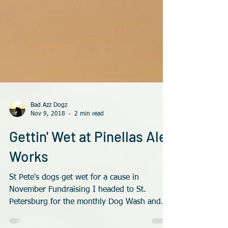
Bad Azz Dogz
Nov 9, 2018
2 min read
Gettin' Wet at Pinellas Ale
Works