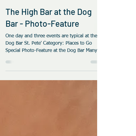
Bad Azz Dogz
Jan 31, 2019
2 min read
The High Bar at the Dog
Bar - Photo-Feature
One day and three events are typical at the
Dog Bar St. Pete' Category: Places to Go
Special Photo-Feature at the Dog Bar Many
Bars today...