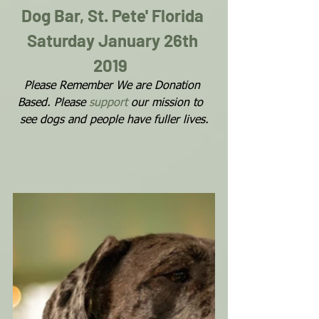
Dog Bar, St. Pete' Florida 
Saturday January 26th 
2019 
Please Remember We are Donation 
Based. Please 
support
 our mission to  
see dogs and people have fuller lives.