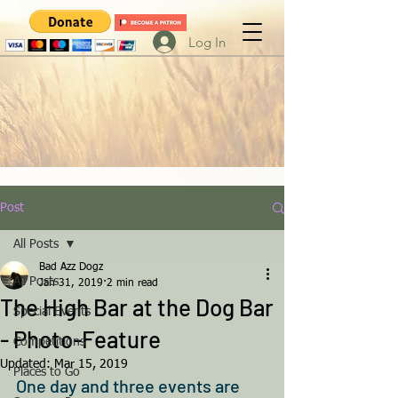
Log In
Post
All Posts
Bad Azz Dogz
All Posts
Jan 31, 2019
2 min read
The High Bar at the Dog Bar
Special Events
- Photo-Feature
Competitions
Updated:
Mar 15, 2019
Places to Go
One day and three events are 