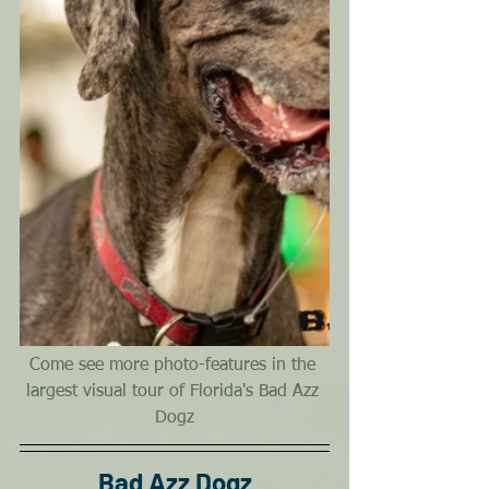
Come see more photo-features in the 
largest visual tour of Florida's Bad Azz 
Dogz
Bad Azz Dogz