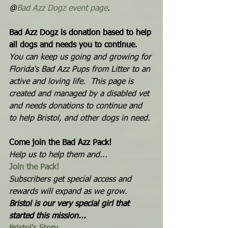
@
Bad Azz Dogz event page
.  
Bad Azz Dogz is donation based to help 
all dogs and needs you to continue. 
You can keep us going and growing for 
Florida's Bad Azz Pups from Litter to an 
active and loving life.  This page is 
created and managed by a disabled vet 
and needs donations to continue and 
to help Bristol, and other dogs in need. 
Come join the Bad Azz Pack! 
Help us to help them and...  
Join the Pack!
Subscribers get special access and 
rewards will expand as we grow. 
Bristol is our very special girl that 
started this mission...