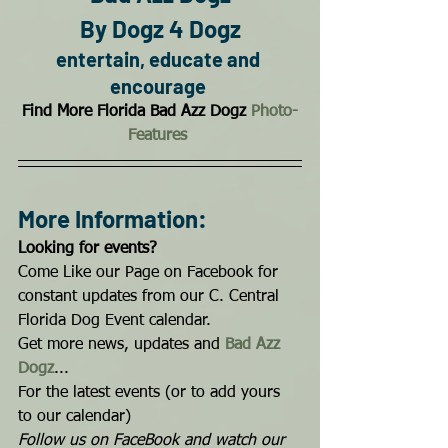
By Dogz 4 Dogz
entertain, educate and 
encourage
Find More Florida Bad Azz Dogz 
Photo-
Features
More Information:
Looking for events?
Come Like our Page on Facebook for 
constant updates from our C. Central 
Florida Dog Event calendar. 
Get more news, updates and 
Bad Azz 
Dogz
...
For the latest events (or to add yours 
to our calendar) 
Follow us on FaceBook and watch our 