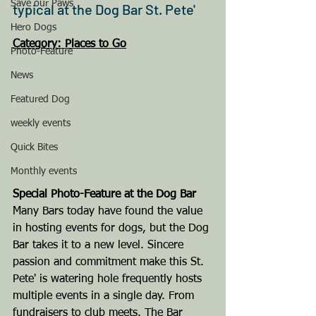
Save our Paws
typical at the Dog Bar St. Pete'
Hero Dogs
Category: Places to Go
Photo-Feature
News
Featured Dog
weekly events
Quick Bites
Monthly events
Special Photo-Feature at the Dog Bar
Many Bars today have found the value 
in hosting events for dogs, but the Dog 
Bar takes it to a new level. Sincere 
passion and commitment make this St. 
Pete' is watering hole frequently hosts 
multiple events in a single day. From 
fundraisers to club meets. The Bar 