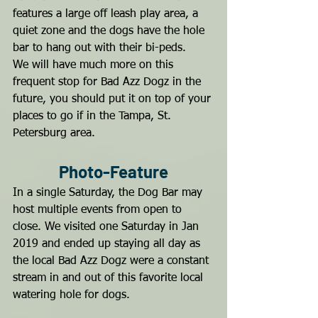
features a large off leash play area, a 
quiet zone and the dogs have the hole 
bar to hang out with their bi-peds.
We will have much more on this 
frequent stop for Bad Azz Dogz in the 
future, you should put it on top of your 
places to go if in the Tampa, St. 
Petersburg area.
Photo-Feature
In a single Saturday, the Dog Bar may 
host multiple events from open to 
close. We visited one Saturday in Jan 
2019 and ended up staying all day as 
the local Bad Azz Dogz were a constant 
stream in and out of this favorite local 
watering hole for dogs.