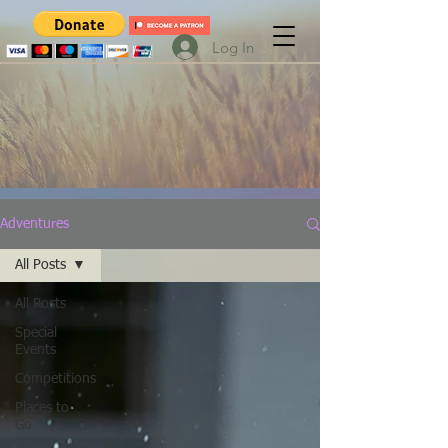
Log In
Adventures
All Posts
All Posts
Special
Events
Competitions
Places to
Go