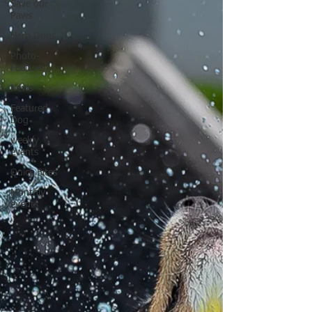
Save our
Paws
Hero Dogs
Photo-
Feature
News
Featured
Dog
weekly
events
Quick Bites
Monthly
events