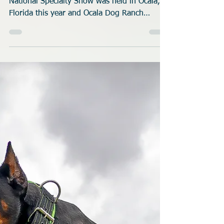
Rob Robinson
Oct 29, 2025
5 min read
Chessies Dock Diving at
Ocala Dog Ranch
The 2025 American Chesapeake Club
National Specialty Show was held in Ocala,
Florida this year and Ocala Dog Ranch
hosted the Dock Diving portion