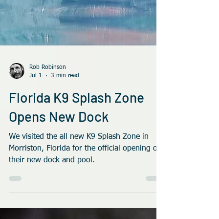
Rob Robinson
Jul 1
3 min read
Florida K9 Splash Zone
Opens New Dock
We visited the all new K9 Splash Zone in
Morriston, Florida for the official opening of
their new dock and pool.