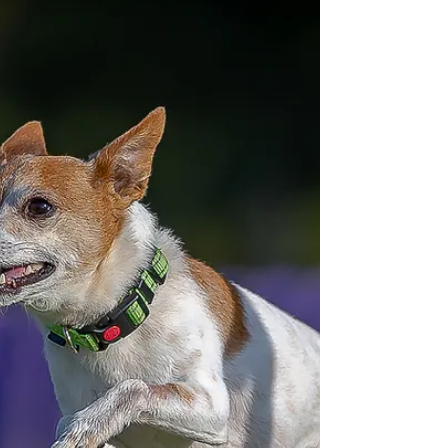
2025 at FLK9 Sports
Last weekend Florida K9 Sports (FLK9)
hosted two days of disc dog (UpDog) and
dock diving (UDD) at their location near
Myakka City in central Florida.