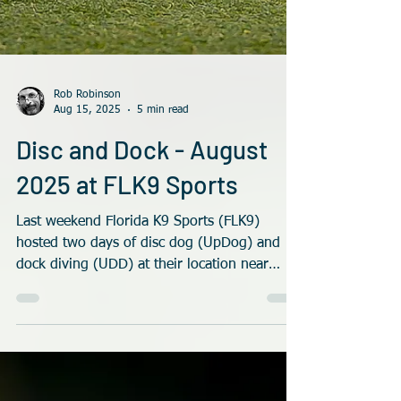
Rob Robinson
Aug 15, 2025
5 min read
Disc and Dock - August