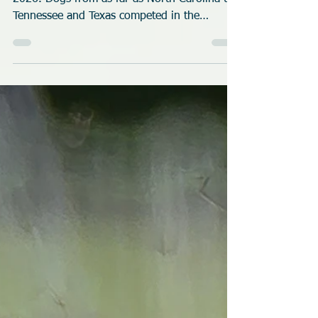
Race Meet
(SOMOS) club hosted the first race meet of
2026. Dogs from as far as North Carolina to
Tennessee and Texas competed in the
weekend