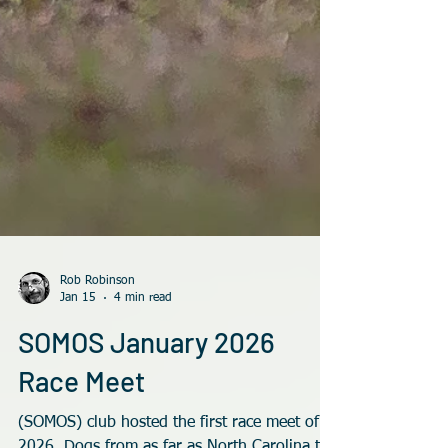
Rob Robinson
Jan 15
4 min read
SOMOS January 2026