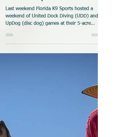
Rob Robinson
Jul 19, 2025
5 min read
Disc and Dock - July 2025
at FLK9 Sports
Last weekend Florida K9 Sports hosted a
weekend of United Dock Diving (UDD) and
UpDog (disc dog) games at their 5-acre
location near Myakka City, Florida.