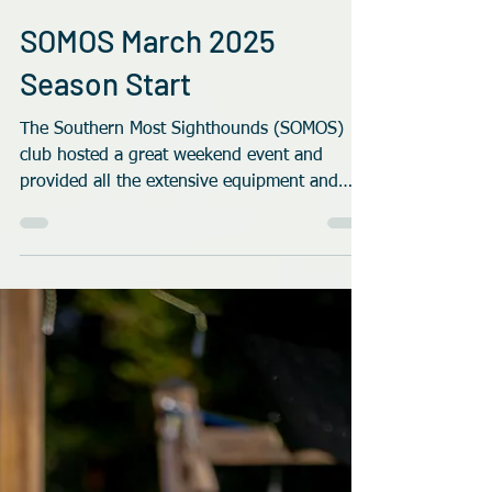
Rob Robinson
Nov 11, 2025
4 min read
SOMOS March 2025
Season Start
The Southern Most Sighthounds (SOMOS)
club hosted a great weekend event and
provided all the extensive equipment and
logistics needed for the first race meet of the
2025-2026 season.