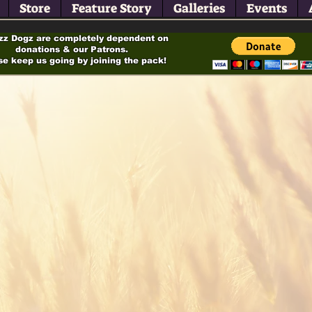
Store
Feature Story
Galleries
Events
zz Dogz are completely dependent on
donations & our Patrons.
se keep us going by joining the pack!