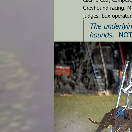
each breed) compete 
Greyhound racing. Mu
judges, box operators
The underlyin
hounds.
 -NO