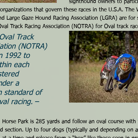
sighthound owners to partic
organizations that govern these races in the U.S.A. The
d Large Gaze Hound Racing Association (LGRA) are for st
Oval Track Racing Association (NOTRA) for Oval track rac
Oval Track 
iation (NOTRA) 
n 1992 to 
thin each 
stered 
nder a 
h standard of 
val racing. 
– 
n Horse Park is 285 yards and follow an oval course with 
 section. Up to four dogs (typically and depending on a