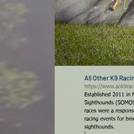
All Other K9 Rac
https://www.aok9rac
Established 2011 in 
Sighthounds (SOMOS) 
races were a response
racing events for bre
sighthounds. 