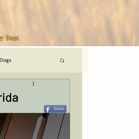
by Dogs
 Dogs
hly events
rida
Share