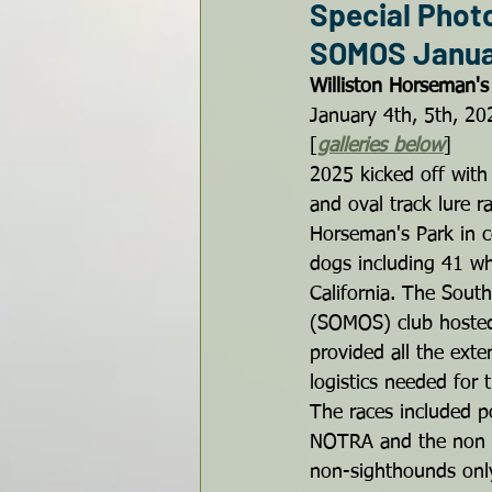
Special Phot
SOMOS Januar
Williston Horseman's 
January 4th, 5th, 20
[
galleries below
]
2025 kicked off with
and oval track lure ra
Horseman's Park in ce
dogs including 41 wh
California. The Sout
(SOMOS) club hosted
provided all the ext
logistics needed for
The races included p
NOTRA and the non s
non-sighthounds only