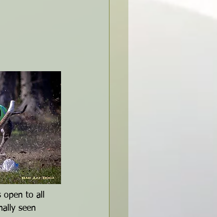
open to all 
ally seen 