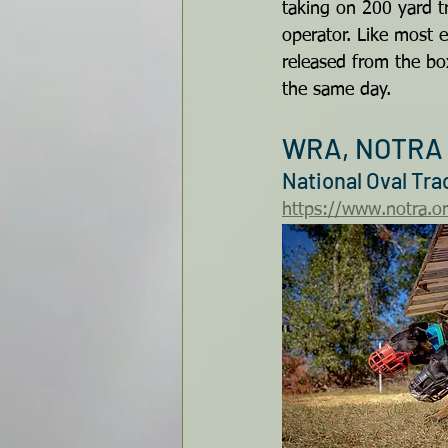
taking on 200 yard tr
operator. Like most e
released from the bo
the same day.
WRA, NOTRA 
National Oval Tr
https://www.notra.o