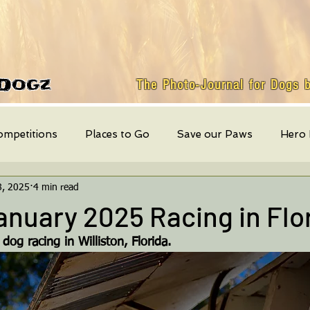
Dogz
The Photo-Journal for Dogs 
ompetitions
Places to Go
Save our Paws
Hero
8, 2025
4 min read
Featured Dog
weekly events
Quick Bites
Mont
nuary 2025 Racing in Flo
og racing in Williston, Florida.