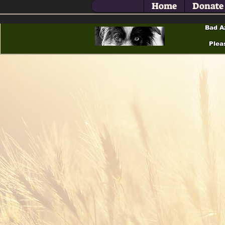
Home
Donate
Bad A
Plea