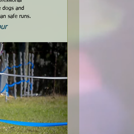
fessional 
e dogs and 
ean safe runs.
ur 