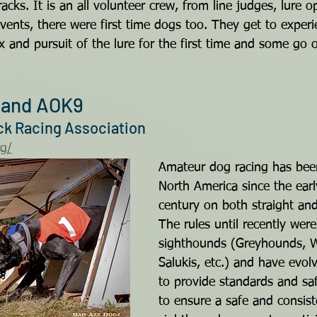
acks. It is an all volunteer crew, from line judges, lure 
vents, there were first time dogs too. They get to exper
x and pursuit of the lure for the first time and some go
and AOK9
ack Racing Association
rg/
Amateur dog racing has bee
North America since the earl
century on both straight and
The rules until recently were
sighthounds (Greyhounds, W
Salukis, etc.) and have evol
to provide standards and sa
to ensure a safe and consis