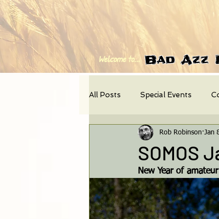
Bad Azz 
Welcome to...
All Posts
Special Events
C
Rob Robinson
Jan 
Photo-Feature
News
SOMOS Ja
New Year of amateur d