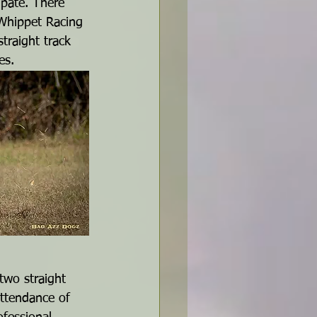
ipate. There 
 Whippet Racing 
raight track 
es.
two straight 
ttendance of 