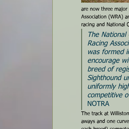
are now three major 
Association (WRA) an
racing and National 
The National 
Racing Assoc
was formed i
encourage wi
breed of regi
Sighthound u
uniformly hig
competitive o
NOTRA
The track at Willisto
aways and one curved