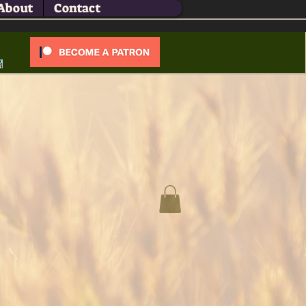
About
Contact
Log In