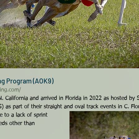
ing Program (AOK9)
ing.com/
N. California and arrived in Florida in 2022 as hosted by
as part of their straight and oval track events in C. Fl
 to a lack of sprint 
eds other than 