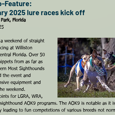
o-Feature: 
y 2025 lure races kick off
Park, Florida
25
 a weekend of straight 
cing at Williston 
ntral Florida. Over 50 
ippets from as far as 
hern Most Sighthounds 
 the event and 
ensive equipment and 
 the weekend.
oints for LGRA, WRA, 
ighthound AOK9 programs. The AOK9 is notable as it is 
 leading to fun competetions of various breeds not norm