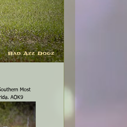
 Southern Most 
orida. AOK9 