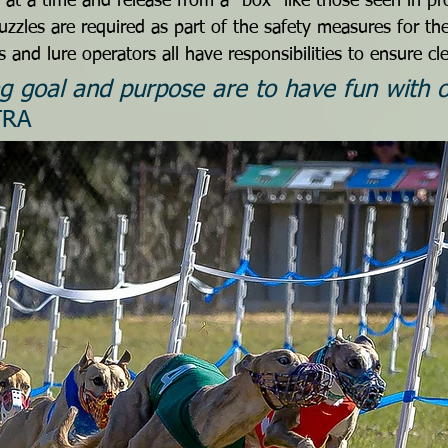
at a time and release from a “box” like those seen in pro
zzles are required as part of the safety measures for th
 and lure operators all have responsibilities to ensure cl
g goal and purpose are to have fun with o
TRA