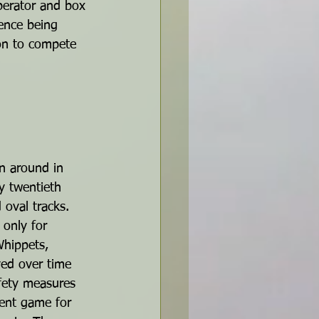
operator and box 
ience being 
 on to compete 
n around in 
y twentieth 
 oval tracks. 
 only for 
hippets, 
ved over time 
fety measures 
tent game for 