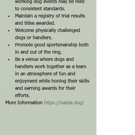
working dog events may be held 
to consistent standards.
Maintain a registry of trial results 
and titles awarded.
Welcome physically challenged 
dogs or handlers.
Promote good sportsmanship both 
in and out of the ring.
Be a venue where dogs and 
handlers work together as a team 
in an atmosphere of fun and 
enjoyment while honing their skills 
and earning awards for their 
efforts.
More Information 
https://nasda.dog/