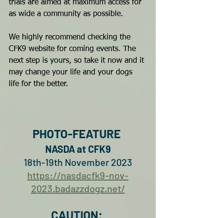
trials are aimed at maximum access for 
as wide a community as possible. 
We highly recommend checking the 
CFK9 website for coming events. The 
next step is yours, so take it now and it 
may change your life and your dogs 
life for the better.
PHOTO-FEATURE 
NASDA at CFK9
18th-19th November 2023
https://nasdacfk9-nov-
2023.badazzdogz.net/
CAUTION: 