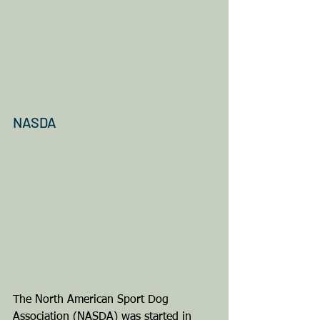
NASDA
The North American Sport Dog 
Association (NASDA) was started in 