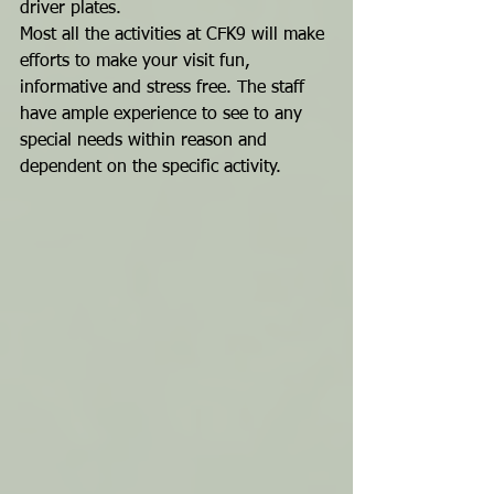
driver plates.
Most all the activities at CFK9 will make 
efforts to make your visit fun, 
informative and stress free. The staff 
have ample experience to see to any 
special needs within reason and 
dependent on the specific activity.