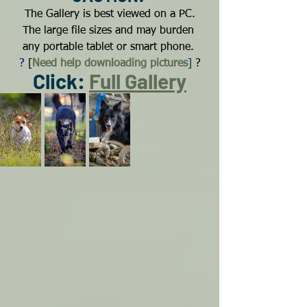
The Gallery is best viewed on a PC.
The large file sizes and may burden 
any portable tablet or smart phone.
?
[
Need help downloading pictures
]
?
Click: 
Full Gallery