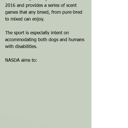
2016 and provides a series of scent 
games that any breed, from pure-bred 
to mixed can enjoy. 
The sport is especially intent on 
accommodating both dogs and humans 
with disabilities.
NASDA aims to: