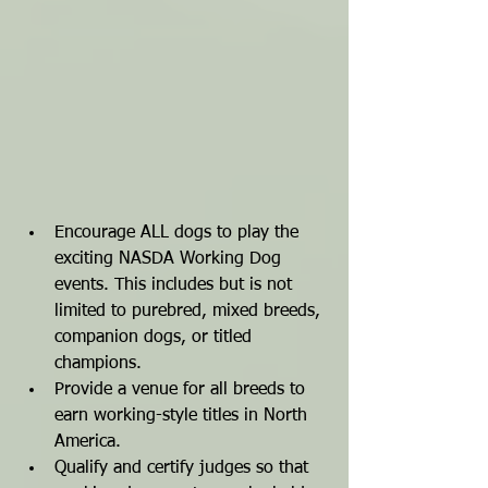
Encourage ALL dogs to play the 
exciting NASDA Working Dog 
events. This includes but is not 
limited to purebred, mixed breeds, 
companion dogs, or titled 
champions.
Provide a venue for all breeds to 
earn working-style titles in North 
America.
Qualify and certify judges so that 