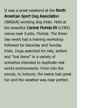
It was a great weekend at the 
North 
American Sport Dog Association
(NASDA) working dog trials. Held at 
the beautiful 
Central Florida K9
 (CFK9) 
venue near Eustis, Florida. The three-
day event had a training workshop 
followed be Saturday and Sunday 
trials. Dogs searched for rats, antlers 
and “lost items” in a variety of 
scenarios intended to duplicate real 
world environments. From into the 
woods, to indoors, the teams had great 
fun and the weather was near perfect.