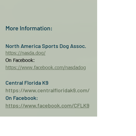
More Information:
North America Sports Dog Assoc.
https://nasda.dog/
On Facebook:
https://www.facebook.com/nasdadog
Central Florida K9
https://www.centralfloridak9.com/
On Facebook: 
https://www.facebook.com/CFLK9
As with all events Bad Azz Dogz 
features, it is the hope you will 
consider coming out into our 