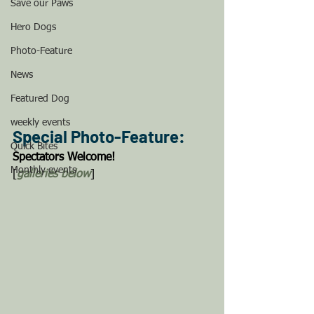
Save our Paws
Hero Dogs
Photo-Feature
News
Featured Dog
weekly events
Special Photo-Feature: 
Quick Bites
Spectators Welcome! 
Monthly events
[
galleries below
]