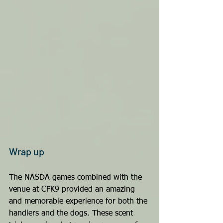
Wrap up
The NASDA games combined with the 
venue at CFK9 provided an amazing 
and memorable experience for both the 
handlers and the dogs. These scent 