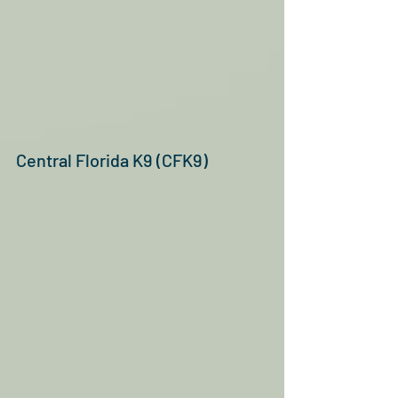
Central Florida K9 (CFK9)