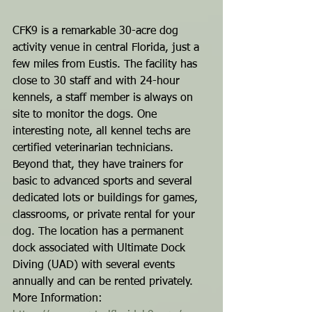
CFK9 is a remarkable 30-acre dog 
activity venue in central Florida, just a 
few miles from Eustis. The facility has 
close to 30 staff and with 24-hour 
kennels, a staff member is always on 
site to monitor the dogs. One 
interesting note, all kennel techs are 
certified veterinarian technicians. 
Beyond that, they have trainers for 
basic to advanced sports and several 
dedicated lots or buildings for games, 
classrooms, or private rental for your 
dog. The location has a permanent 
dock associated with Ultimate Dock 
Diving (UAD) with several events 
annually and can be rented privately.
More Information: 