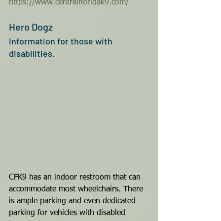
https://www.centralfloridak9.com/
Hero Dogz 
Information for those with 
disabilities.
CFK9 has an indoor restroom that can 
accommodate most wheelchairs. There 
is ample parking and even dedicated 
parking for vehicles with disabled 