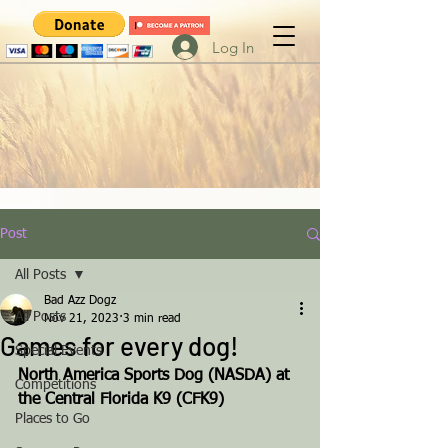
Log In
Post
All Posts
Bad Azz Dogz
All Posts
Nov 21, 2023
3 min read
Games for every dog!
Special Events
North America Sports Dog (NASDA) at 
Competitions
the Central Florida K9 (CFK9)
Places to Go