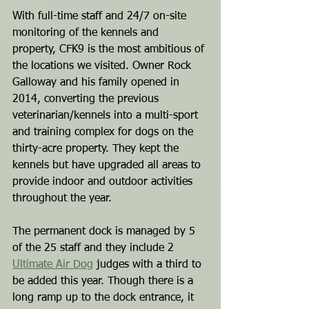
With full-time staff and 24/7 on-site 
monitoring of the kennels and 
property, CFK9 is the most ambitious of 
the locations we visited. Owner Rock 
Galloway and his family opened in 
2014, converting the previous 
veterinarian/kennels into a multi-sport 
and training complex for dogs on the 
thirty-acre property. They kept the 
kennels but have upgraded all areas to 
provide indoor and outdoor activities 
throughout the year.
The permanent dock is managed by 5 
of the 25 staff and they include 2 
Ultimate Air Dog
 judges with a third to 
be added this year. Though there is a 
long ramp up to the dock entrance, it 