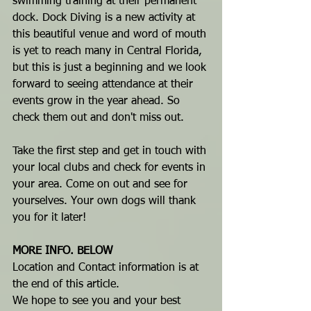
swimming training at their permanent 
dock. Dock Diving is a new activity at 
this beautiful venue and word of mouth 
is yet to reach many in Central Florida, 
but this is just a beginning and we look 
forward to seeing attendance at their 
events grow in the year ahead. So 
check them out and don't miss out.
Take the first step and get in touch with 
your local clubs and check for events in 
your area. Come on out and see for 
yourselves. Your own dogs will thank 
you for it later!
MORE INFO. BELOW
Location and Contact information is at 
the end of this article.
We hope to see you and your best 