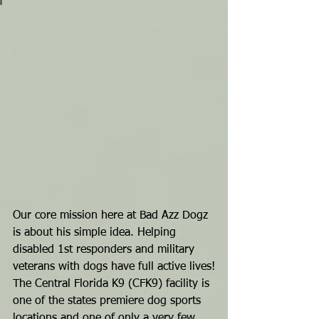
Our core mission here at Bad Azz Dogz 
is about his simple idea. Helping 
disabled 1st responders and military 
veterans with dogs have full active lives!
The Central Florida K9 (CFK9) facility is 
one of the states premiere dog sports 
locations and one of only a very few 