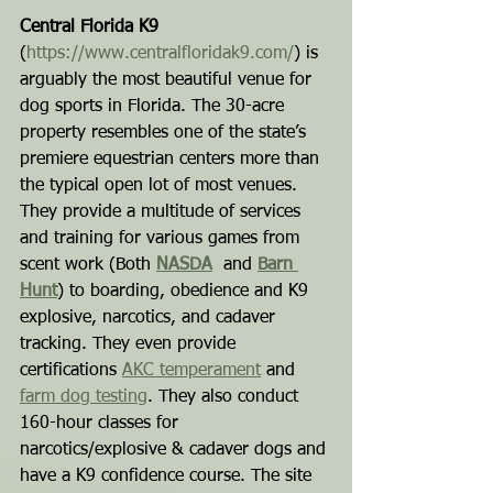
Central Florida K9
(
https://www.centralfloridak9.com/
) is 
arguably the most beautiful venue for 
dog sports in Florida. The 30-acre 
property resembles one of the state’s 
premiere equestrian centers more than 
the typical open lot of most venues. 
They provide a multitude of services 
and training for various games from 
scent work (Both 
NASDA
  and 
Barn 
Hunt
) to boarding, obedience and K9 
explosive, narcotics, and cadaver 
tracking. They even provide 
certifications 
AKC temperament
 and 
farm dog testing
. They also conduct 
160-hour classes for 
narcotics/explosive & cadaver dogs and 
have a K9 confidence course. The site 