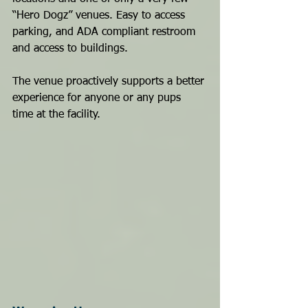
“Hero Dogz” venues. Easy to access 
parking, and ADA compliant restroom 
and access to buildings. 
The venue proactively supports a better 
experience for anyone or any pups 
time at the facility.