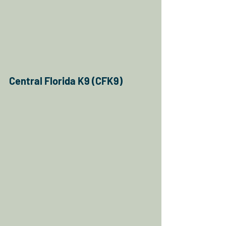
Central Florida K9 (CFK9)