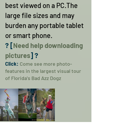
best viewed on a PC.The 
large file sizes and may 
burden any portable tablet 
or smart phone.
? [
Need help downloading 
pictures
] ?
Click: 
Come see more photo-
features in the largest visual tour 
of Florida's Bad Azz Dogz