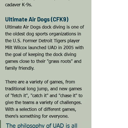
cadaver K-9s.
Ultimate Air Dogs (CFK9)
Ultimate Air Dogs dock diving is one of 
the oldest dog sports organizations in 
the U.S. Former Detroit Tigers player 
Milt Wilcox launched UAD in 2005 with 
the goal of keeping the dock diving 
games close to their "grass roots" and 
family friendly. 
There are a variety of games, from 
traditional long jump, and new games 
of "fetch it", "catch it" and "chase it" to 
give the teams a variety of challenges. 
With a selection of different games, 
there's something for everyone.
The philosophy of UAD is all 