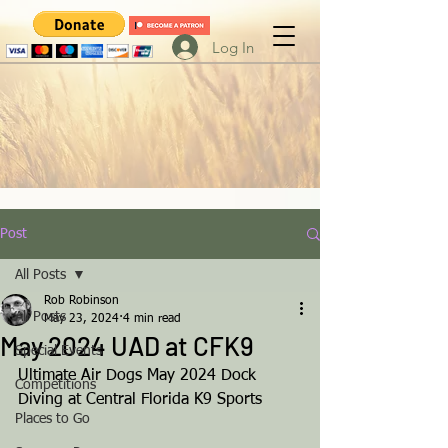
Log In
Post
All Posts
Rob Robinson
All Posts
May 23, 2024
4 min read
May 2024 UAD at CFK9
Special Events
Ultimate Air Dogs May 2024 Dock 
Competitions
Diving at Central Florida K9 Sports
Places to Go