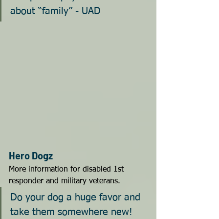
about “family” - UAD
Hero Dogz
More information for disabled 1st 
responder and military veterans.
Do your dog a huge favor and 
take them somewhere new!