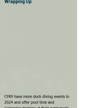
Wrapping Up
CFK9 have more dock diving events in 
2024 and offer pool time and 