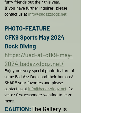
furry friends out their this year.
If you have further inquires, please 
contact us at 
info@badazzdogz.net
PHOTO-FEATURE
CFK9 Sports May 2024 
Dock Diving
https://uad-at-cfk9-may-
2024.badazzdogz.net/
Enjoy our very special photo-feature of 
some Bad Azz Dogz and their humans!
SHARE your favorites and please 
contact us at 
info@badazzdogz.net
 if a 
vet or first responder wanting to learn 
more.
CAUTION:
The Gallery is 