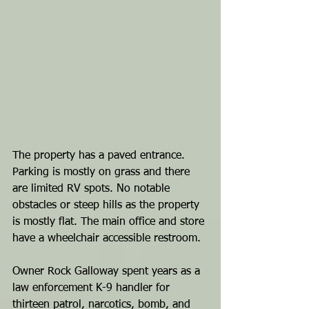
The property has a paved entrance. 
Parking is mostly on grass and there 
are limited RV spots. No notable 
obstacles or steep hills as the property 
is mostly flat. The main office and store 
have a wheelchair accessible restroom. 
Owner Rock Galloway spent years as a 
law enforcement K-9 handler for 
thirteen patrol, narcotics, bomb, and 