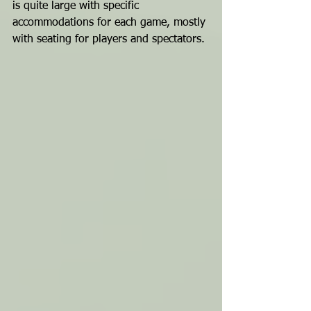
is quite large with specific 
accommodations for each game, mostly 
with seating for players and spectators.