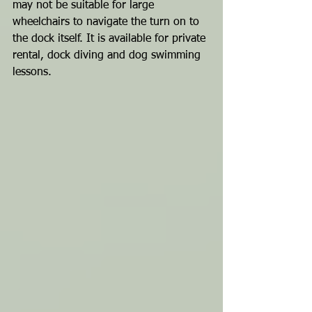
may not be suitable for large 
wheelchairs to navigate the turn on to 
the dock itself. It is available for private 
rental, dock diving and dog swimming 
lessons.