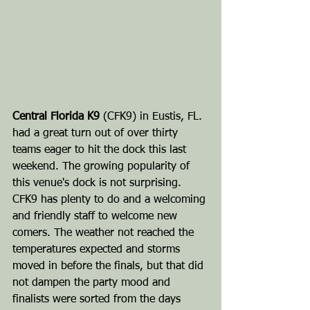
Central Florida K9
 (CFK9) in Eustis, FL. 
had a great turn out of over thirty 
teams eager to hit the dock this last 
weekend. The growing popularity of 
this venue's dock is not surprising. 
CFK9 has plenty to do and a welcoming 
and friendly staff to welcome new 
comers. The weather not reached the 
temperatures expected and storms 
moved in before the finals, but that did 
not dampen the party mood and 
finalists were sorted from the days 