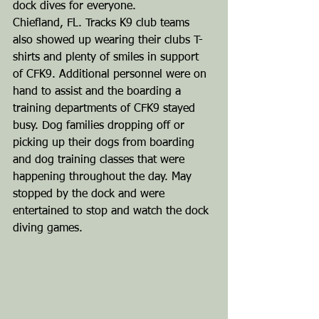
dock dives for everyone.
Chiefland, FL. Tracks K9 club teams 
also showed up wearing their clubs T-
shirts and plenty of smiles in support 
of CFK9. Additional personnel were on 
hand to assist and the boarding a 
training departments of CFK9 stayed 
busy. Dog families dropping off or 
picking up their dogs from boarding 
and dog training classes that were 
happening throughout the day. May 
stopped by the dock and were 
entertained to stop and watch the dock 
diving games.