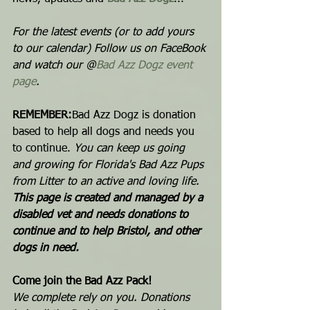
For the latest events (or to add yours 
to our calendar) Follow us on FaceBook 
and watch our @
Bad Azz Dogz event 
page
.  
REMEMBER:
Bad Azz Dogz is donation 
based to help all dogs and needs you 
to continue. 
You can keep us going 
and growing for Florida's Bad Azz Pups 
from Litter to an active and loving life.  
This page is created and managed by a 
disabled vet and needs donations to 
continue and to help Bristol, and other 
dogs in need. 
Come join the Bad Azz Pack! 
We complete rely on you. Donations 