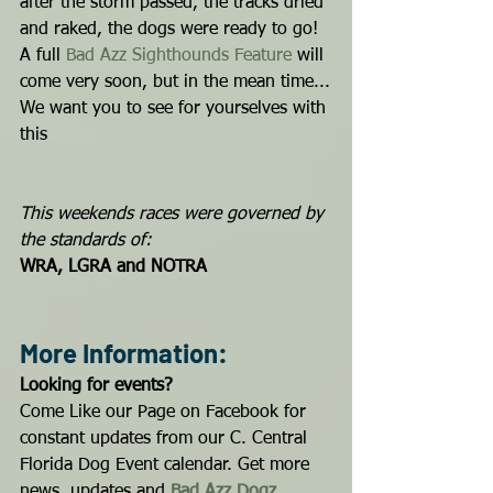
after the storm passed, the tracks dried 
and raked, the dogs were ready to go!
A full 
Bad Azz Sighthounds Feature
 will 
come very soon, but in the mean time...
We want you to see for yourselves with 
this 
This weekends races were governed by 
the standards of:
WRA, LGRA and NOTRA
More Information:
Looking for events?
Come Like our Page on Facebook for 
constant updates from our C. Central 
Florida Dog Event calendar. Get more 
news, updates and 
Bad Azz Dogz
...