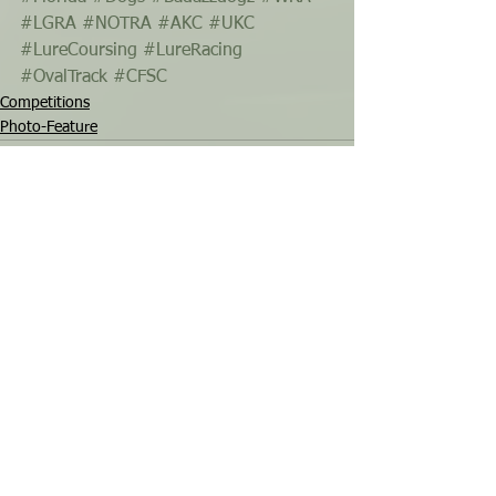
#LGRA
#NOTRA
#AKC
#UKC
#LureCoursing
#LureRacing
#OvalTrack
#CFSC
Competitions
Photo-Feature
See All
Recent Posts