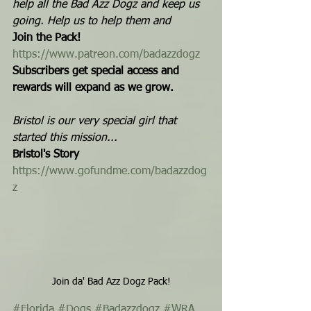
help all the Bad Azz Dogz and keep us 
going. Help us to help them and  
Join the Pack!
https://www.patreon.com/badazzdogz
Subscribers get special access and 
rewards will expand as we grow.
Bristol is our very special girl that 
started this mission...
Bristol's Story
https://www.gofundme.com/badazzdog
z
Join da' Bad Azz Dogz Pack!
#Florida
#Dogs
#Badazzdogz
#WRA