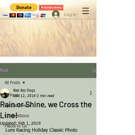
Log In
Post
All Posts
Bad Azz Dogz
All Posts
Dec 12, 2018
2 min read
Rain or Shine, we Cross the
Special Events
Line!
Competitions
Updated:
Feb 1, 2019
Places to Go
Lure Racing Holiday Classic Photo 