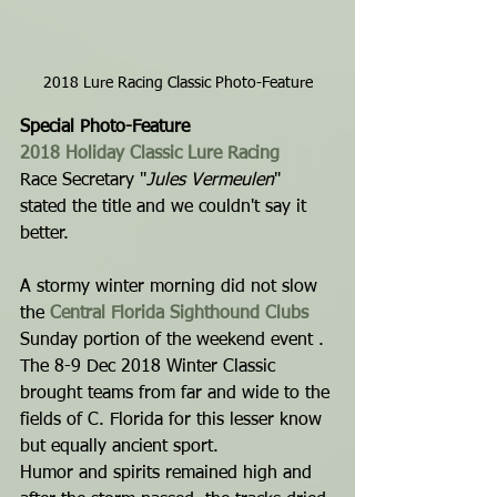
2018 Lure Racing Classic Photo-Feature
Special Photo-Feature
2018 Holiday Classic Lure Racing
Race Secretary "
Jules Vermeulen
" 
stated the title and we couldn't say it 
better.
A stormy winter morning did not slow 
the 
Central Florida Sighthound Clubs
Sunday portion of the weekend event . 
The 8-9 Dec 2018 Winter Classic 
brought teams from far and wide to the 
fields of C. Florida for this lesser know 
but equally ancient sport.
Humor and spirits remained high and 