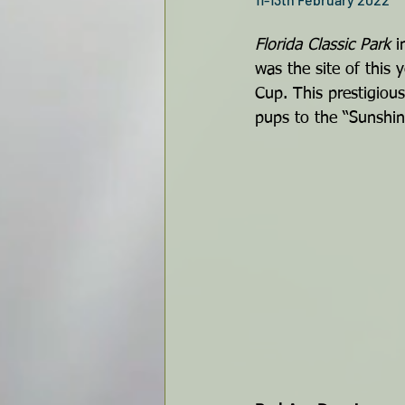
Florida Classic Park
 i
was the site of this y
Cup. This prestigious
pups to the “Sunshin