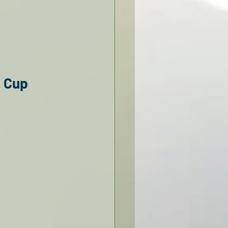
. Cup