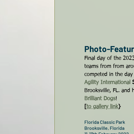
Photo-Feature
Final day of the 2023
teams from from aro
competed in the day 
Agility International
 
Brooksville, FL. and 
Brilliant Dogs
!
[
to gallery link
}
Florida Classic Park
Brooksville, Florida
11-13th February 2022