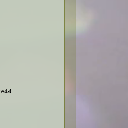
 vets!