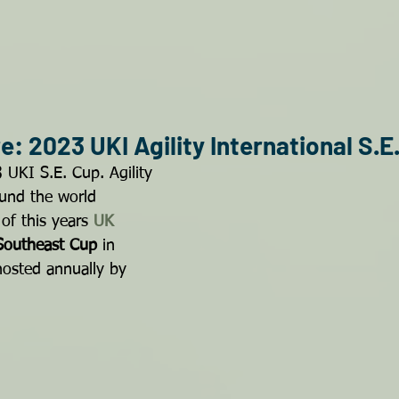
: 2023 UKI Agility International S.E
 UKI S.E. Cup. Agility 
und the world 
of this years 
UK 
Southeast Cup
 in 
hosted annually by 