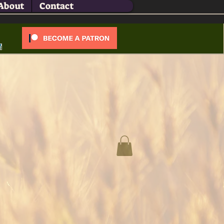
About
Contact
Log In