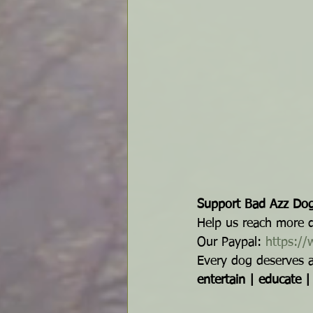
Support Bad Azz Dog
Help us reach more do
Our Paypal: 
https:/
Every dog deserves a f
entertain | educate 