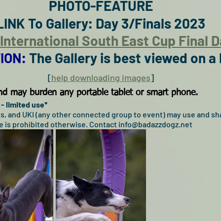
PHOTO-FEATURE
LINK To Gallery: Day 3/Finals 2023
y International South East Cup Final 
ION: 
The Gallery is best viewed on a
[
help downloading images
]
 and may burden any portable tablet or smart phone.
- limited use*
ogs, and UKI (any other connected group to event) may use and sha
 is prohibited otherwise. Contact info@badazzdogz.net