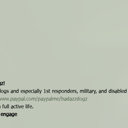
z!
gs and especially 1st responders, military, and disabled
/www.paypal.com/paypalme/badazzdogz
ull active life.
| engage