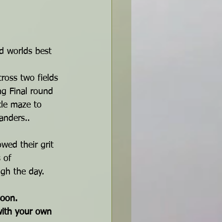
nd worlds best 
ross two fields 
ng Final round 
cle maze to 
anders.. 
wed their grit 
 of 
ugh the day.
soon.
with your own 