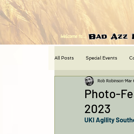
Bad Azz 
Welcome to...
All Posts
Special Events
C
Rob Robinson
Mar 
Photo-Feature
News
Photo-Fea
2023
UKI Agility South