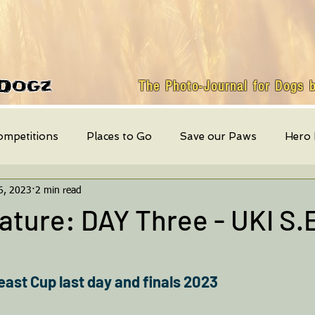
Dogz
The Photo-Journal for Dogs 
ompetitions
Places to Go
Save our Paws
Hero
6, 2023
2 min read
Featured Dog
weekly events
Quick Bites
Mont
ture: DAY Three - UKI S.
east Cup last day and finals 2023