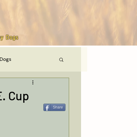
by Dogs
 Dogs
hly events
E. Cup
Share