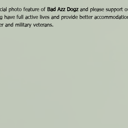
cial photo feature of 
Bad Azz Dogz
 and please support o
g have full active lives and provide better accommodatio
r and military veterans.