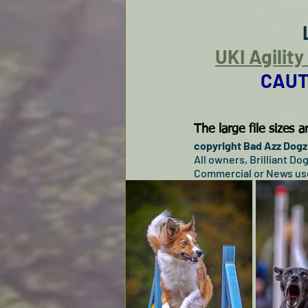
UKI Agilit
CAUT
The large file sizes
copyright Bad Azz Dogz 
All owners, Brilliant D
Commercial or News use