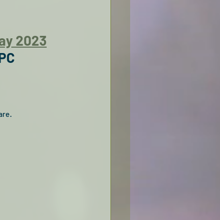
Day 2023
 PC
re. 