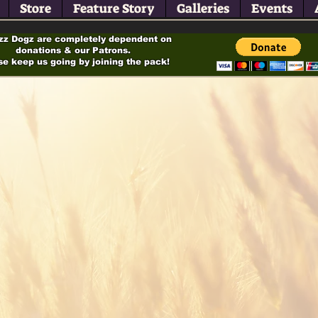
Store
Feature Story
Galleries
Events
zz Dogz are completely dependent on
donations & our Patrons.
se keep us going by joining the pack!