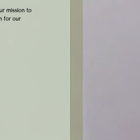
ur mission to 
n for our 