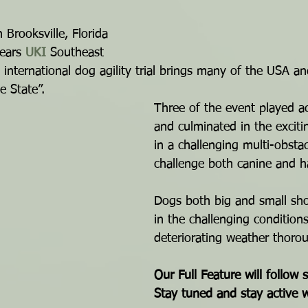
n Brooksville, Florida 
ears 
UKI
 Southeast 
 international dog agility trial brings many of the USA a
e State”.
Three of the event played ac
and culminated in the exciti
in a challenging multi-obsta
challenge both canine and h
Dogs both big and small sho
in the challenging conditions
deteriorating weather thoro
Our Full Feature will follow 
Stay tuned and stay active 