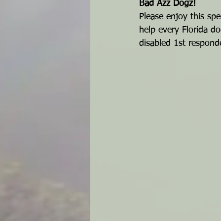
Bad Azz Dogz!
Please enjoy this spe
help every Florida do
disabled 1st responde