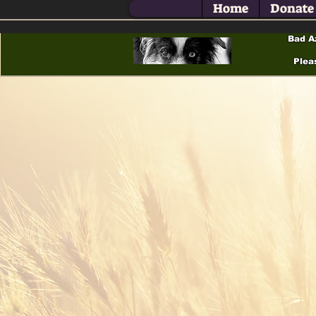
Home
Donate
Bad A
Plea