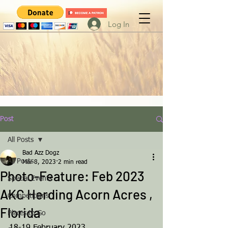
Log In
Post
All Posts
Bad Azz Dogz
All Posts
Mar 8, 2023
2 min read
Photo-Feature: Feb 2023
Special Events
AKC Herding Acorn Acres ,
Competitions
Florida
Places to Go