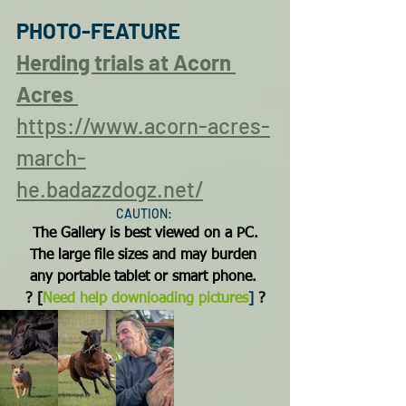
PHOTO-FEATURE
Herding trials at Acorn 
Acres
https://www.acorn-acres-
march-
he.badazzdogz.net/
CAUTION: 
The Gallery is best viewed on a PC.
The large file sizes and may burden 
any portable tablet or smart phone.
? 
[
Need help downloading pictures
]
 ?