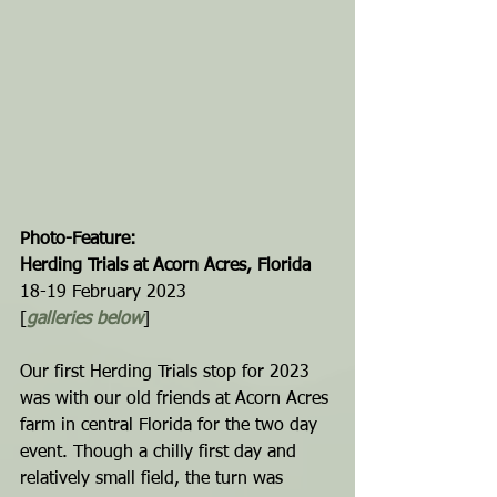
Photo-Feature: 
Herding Trials at Acorn Acres, Florida
18-19 February 2023
[
galleries below
]
Our first Herding Trials stop for 2023 
was with our old friends at Acorn Acres 
farm in central Florida for the two day 
event. Though a chilly first day and 
relatively small field, the turn was 