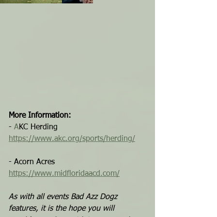
More Information:
- 
A
KC Herding
https://www.akc.org/sports/herding/
- Acorn Acres
https://www.midfloridaacd.com/
As with all events Bad Azz Dogz 
features, it is the hope you will 