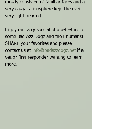
mostly consisted of familiar faces and a 
very casual atmosphere kept the event 
very light hearted.
Enjoy our very special photo-feature of 
some Bad Azz Dogz and their humans!
SHARE your favorites and please 
contact us at 
info@badazzdogz.net
 if a 
vet or first responder wanting to learn 
more.