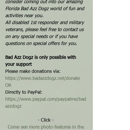
consider coming out into our amazing 
Florida Bad Azz Dogz world of fun and 
activities near you.
All disabled 1st responder and military 
veterans, please feel free to contact us 
on any special needs or if you have 
questions on special offers for you.
Bad Azz Dogz is only possible with 
your support
Please make donations via: 
https://www.badazzdogz.net/donate
OR
Directly to PayPal: 
https://www.paypal.com/paypalme/bad
azzdogz
- Click - 
Come see more photo-features in the 