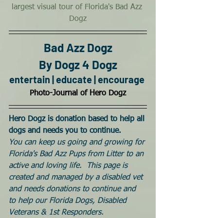
largest visual tour of Florida's Bad Azz 
Dogz
Bad Azz Dogz
By Dogz 4 Dogz
entertain | educate | encourage
Photo-Journal of Hero Dogz
Hero Dogz is donation based to help all 
dogs and needs you to continue. 
You can keep us going and growing for 
Florida's Bad Azz Pups from Litter to an 
active and loving life.  This page is 
created and managed by a disabled vet 
and needs donations to continue and 
to help our Florida Dogs, Disabled 
Veterans & 1st Responders.  