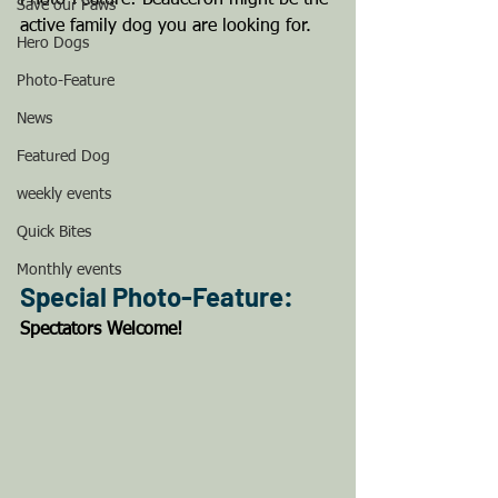
Photo-Feature: Beauceron might be the 
Save our Paws
active family dog you are looking for.
Hero Dogs
Photo-Feature
News
Featured Dog
weekly events
Quick Bites
Monthly events
Special Photo-Feature: 
Spectators Welcome! 