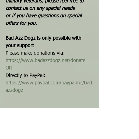
military veterans, please feel free to 
contact us on any special needs 
or if you have questions on special 
offers for you.
Bad Azz Dogz is only possible with 
your support
Please make donations via: 
https://www.badazzdogz.net/donate
OR
Directly to PayPal: 
https://www.paypal.com/paypalme/bad
azzdogz