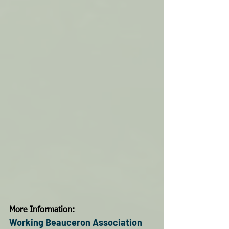
More Information:
Working Beauceron Association